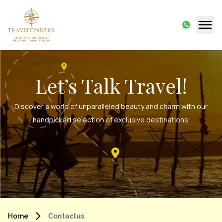
Let’s Talk Travel!
Discover a world of unparalleled beauty and charm with our
handpicked selection of exclusive destinations.
Home
Contactus