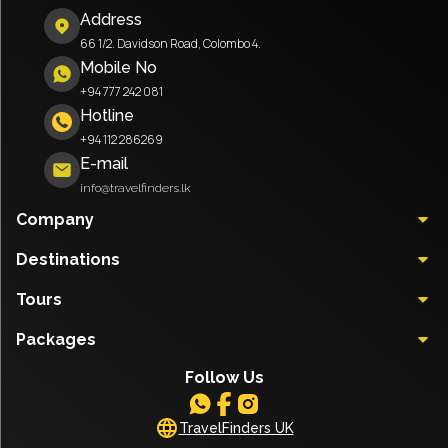
Address
66 1/2. Davidson Road, Colombo 4.
Mobile No
+94 777 242 081
Hotline
+94 112 286269
E-mail
info@travelfinders.lk
Company
Destinations
Tours
Packages
Follow Us
TravelFinders UK