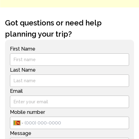
Got questions or need help
planning your trip?
First Name
Last Name
Email
Mobile number
Message