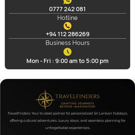
0777 242 081
Hotline
+94 112 286269
Business Hours
Mon - Fri : 9:00 am to 5:00 pm
TravelFinders: Your trusted partner for personalized Sri Lankan holidays,
offering cultural adventures, luxury stays, and seamless planning for
unforgettable experiences.