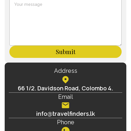
Submit
Address
66 1/2. Davidson Road, Colombo 4.
Email
info@travelfinders.lk
Phone